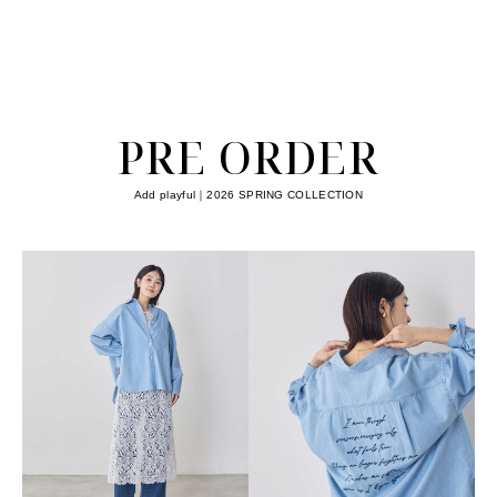
PRE ORDER
Add playful｜2026 SPRING COLLECTION